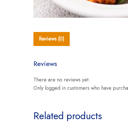
Reviews (0)
Reviews
There are no reviews yet.
Only logged in customers who have purchas
Related products