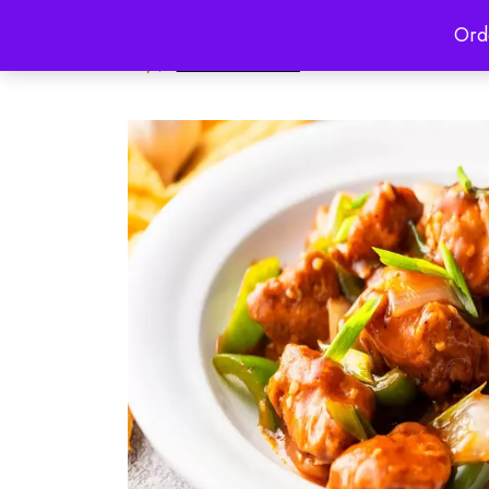
Ord
HOME
ABO