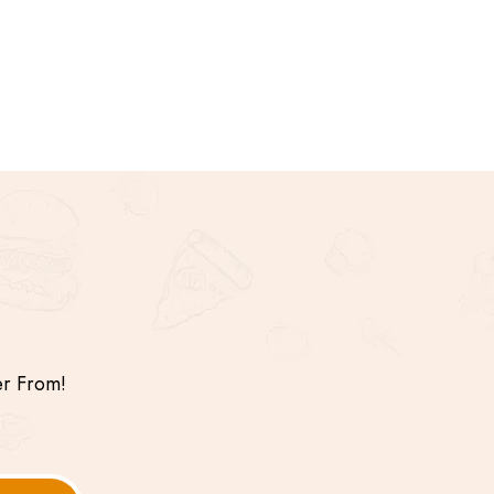
er From!