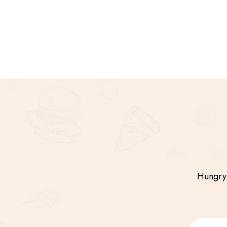
Hungry?