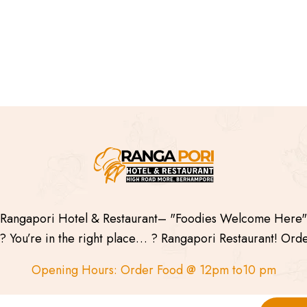
Rangapori Hotel & Restaurant– "Foodies Welcome Here"
 You’re in the right place… ? Rangapori Restaurant! Ord
Opening Hours: Order Food @ 12pm to10 pm