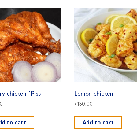
ry chicken 1Piss
Lemon chicken
00
₹
180.00
dd to cart
Add to cart