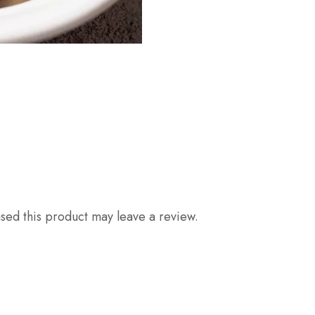
ed this product may leave a review.