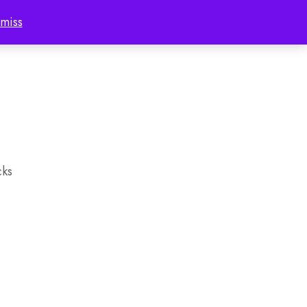
miss
Account
cks