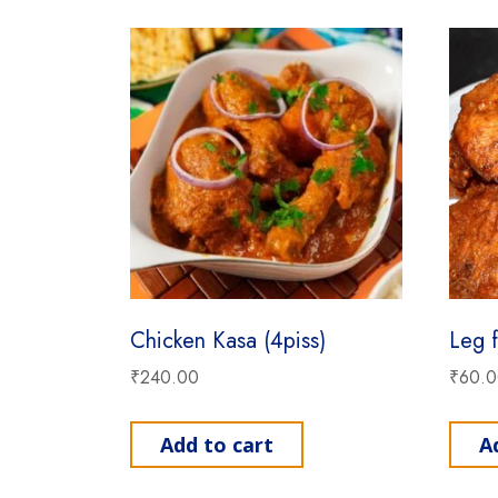
Chicken Kasa (4piss)
Leg f
₹
240.00
₹
60.
Add to cart
A