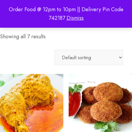
Order Food @ 12pm to 10pm || Delivery Pin Code
742187
Dismiss
Showing all 7 results