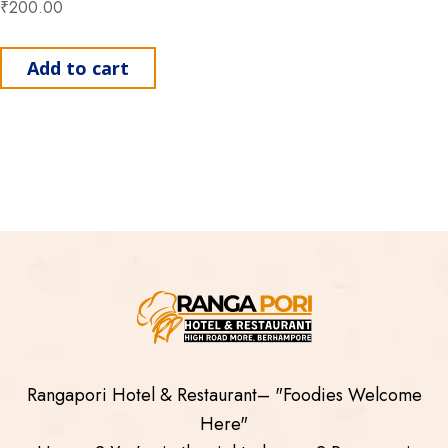
₹
200.00
Add to cart
Rangapori Hotel & Restaurant– "Foodies Welcome
Here"