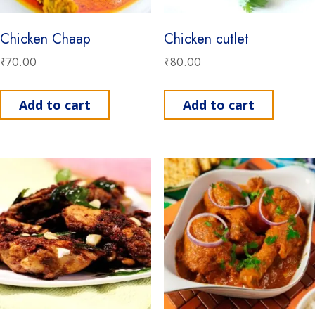
Chicken Chaap
Chicken cutlet
₹
70.00
₹
80.00
Add to cart
Add to cart