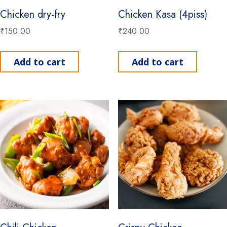
Chicken dry-fry
Chicken Kasa (4piss)
₹
150.00
₹
240.00
Add to cart
Add to cart