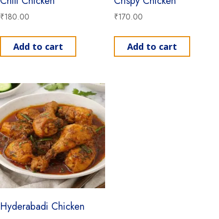
Chili Chicken
Crispy Chicken
₹
180.00
₹
170.00
Add to cart
Add to cart
Hyderabadi Chicken