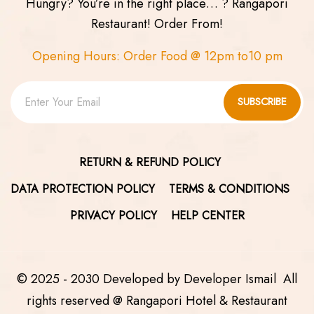
Hungry? You’re in the right place… ? Rangapori
Restaurant! Order From!
Opening Hours: Order Food @ 12pm to10 pm
SUBSCRIBE
RETURN & REFUND POLICY
DATA PROTECTION POLICY
TERMS & CONDITIONS
PRIVACY POLICY
HELP CENTER
© 2025 - 2030 Developed by
Developer Ismail
All
rights reserved @ Rangapori Hotel & Restaurant