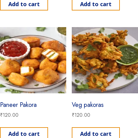
Add to cart
Add to cart
Paneer Pakora
Veg pakoras
₹
120.00
₹
120.00
Add to cart
Add to cart