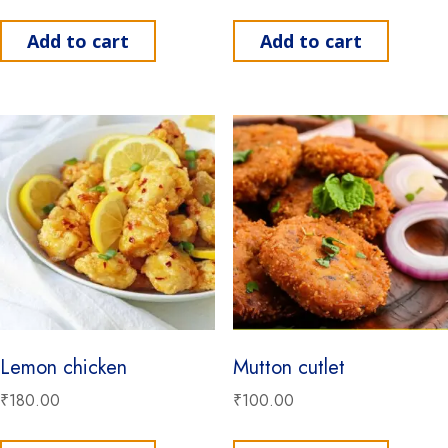
Add to cart
Add to cart
Lemon chicken
Mutton cutlet
₹
180.00
₹
100.00