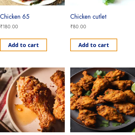
Chicken 65
Chicken cutlet
₹
180.00
₹
80.00
Add to cart
Add to cart