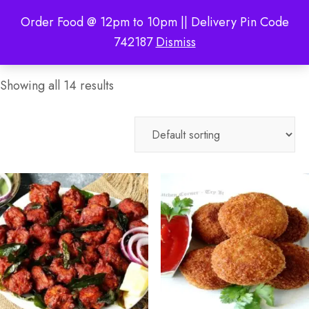
Order Food @ 12pm to 10pm || Delivery Pin Code
742187
Dismiss
Showing all 14 results