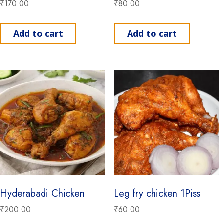
₹
170.00
₹
80.00
Add to cart
Add to cart
Hyderabadi Chicken
Leg fry chicken 1Piss
₹
200.00
₹
60.00