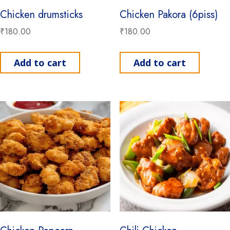
Chicken drumsticks
Chicken Pakora (6piss)
₹
180.00
₹
180.00
Add to cart
Add to cart