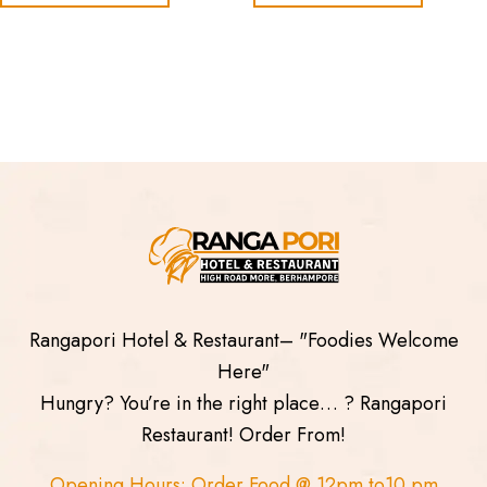
Rangapori Hotel & Restaurant– "Foodies Welcome
Here"
Hungry? You’re in the right place… ? Rangapori
Restaurant! Order From!
Opening Hours: Order Food @ 12pm to10 pm