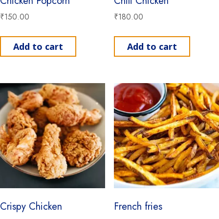
Chicken Popcorn
Chili Chicken
₹
150.00
₹
180.00
Add to cart
Add to cart
Crispy Chicken
French fries