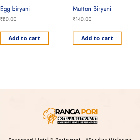
Egg biryani
Mutton Biryani
₹
80.00
₹
140.00
Add to cart
Add to cart