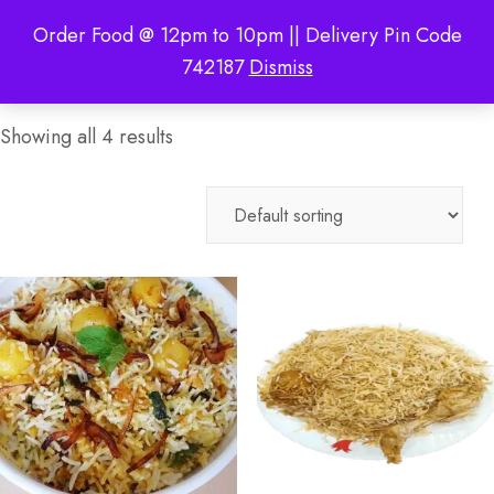
Order Food @ 12pm to 10pm || Delivery Pin Code
742187
Dismiss
Showing all 4 results