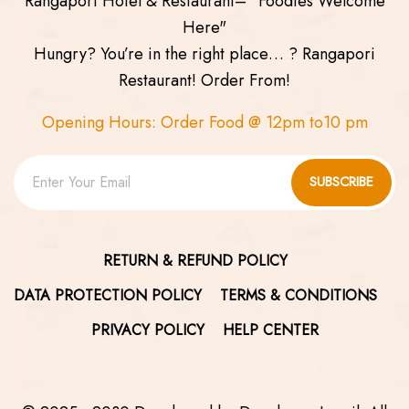
Rangapori Hotel & Restaurant– "Foodies Welcome
Here"
Hungry? You’re in the right place… ? Rangapori
Restaurant! Order From!
Opening Hours: Order Food @ 12pm to10 pm
SUBSCRIBE
RETURN & REFUND POLICY
DATA PROTECTION POLICY
TERMS & CONDITIONS
PRIVACY POLICY
HELP CENTER