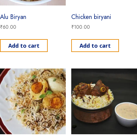
Alu Biryan
Chicken biryani
₹
60.00
₹
100.00
Add to cart
Add to cart